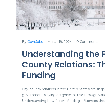
By
GovtJobs
March 19, 2024
0 Comments
|
|
Understanding the Fe
County Relations: Th
Funding
City-county relations in the United States are shap
government playing a significant role through vari
Understanding how federal funding influences these