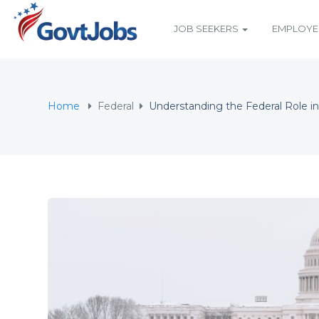
JOB SEEKERS
EMPLOY
N SUBMENU (JOB SEEKERS)
N SUBMENU (EMPLOYERS)
Home
Federal
Understanding the Federal Role in
N SUBMENU (RESOURCES)