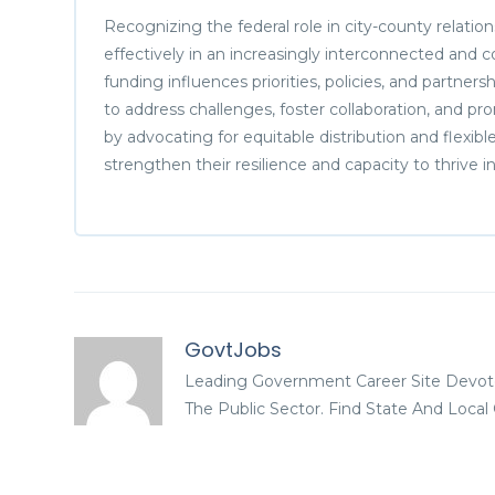
Recognizing the federal role in city-county relatio
effectively in an increasingly interconnected and
funding influences priorities, policies, and partners
to address challenges, foster collaboration, and p
by advocating for equitable distribution and flexib
strengthen their resilience and capacity to thrive
GovtJobs
Leading Government Career Site Devot
The Public Sector. Find State And Loca