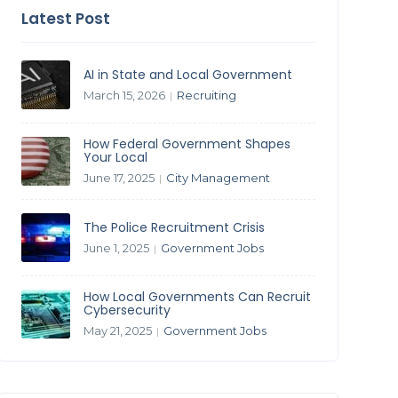
Latest Post
AI in State and Local Government
March 15, 2026
Recruiting
|
How Federal Government Shapes
Your Local
June 17, 2025
City Management
|
The Police Recruitment Crisis
June 1, 2025
Government Jobs
|
How Local Governments Can Recruit
Cybersecurity
May 21, 2025
Government Jobs
|