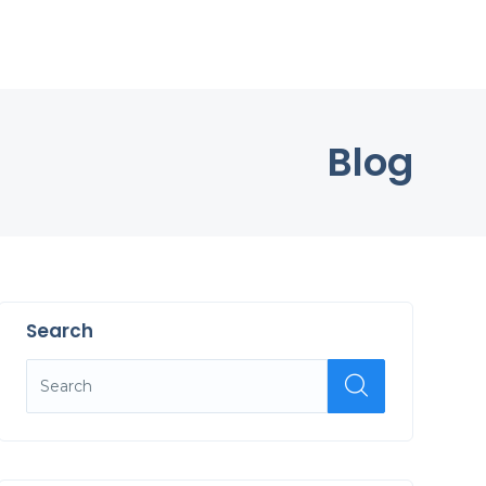
Blog
Search