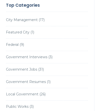
Top Categories
City Management
(17)
Featured City
(1)
Federal
(9)
Government Interviews
(3)
Government Jobs
(31)
Government Resumes
(1)
Local Government
(26)
Public Works
(3)