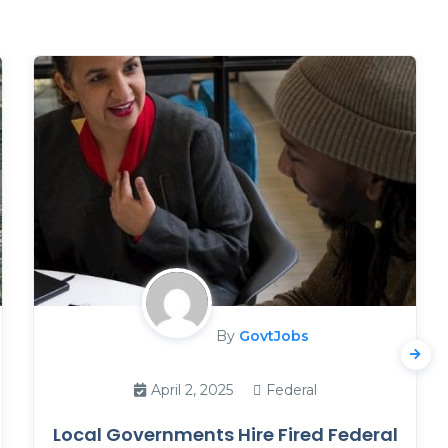
By
GovtJobs
April 2, 2025
Federal
Local Governments Hire Fired Federal