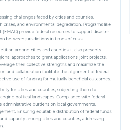
ressing challenges faced by cities and counties,
lth crises, and environmental degradation. Programs like
MAC) provide federal resources to support disaster
n between jurisdictions in times of crisis.
ition among cities and counties, it also presents
ional approaches to grant applications, joint projects,
leverage their collective strengths and maximize the
n and collaboration facilitate the alignment of federal,
effective use of funding for mutually beneficial outcomes.
lity for cities and counties, subjecting them to
changing political landscapes. Compliance with federal
e administrative burdens on local governments,
ement. Ensuring equitable distribution of federal funds
s and capacity among cities and counties, addressing
n.