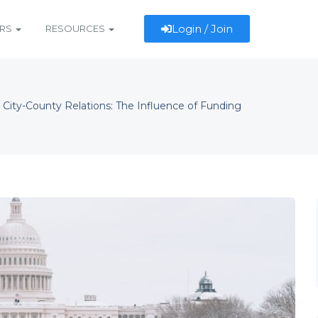
Login / Join
ERS
RESOURCES
 City-County Relations: The Influence of Funding