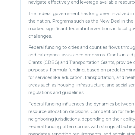
navigate effectively and leverage available resourc
The federal government has long been involved in c
the nation. Programs such as the New Deal in the 1
marked significant federal interventions in local 
challenges.
Federal funding to cities and counties flows throug
and categorical assistance programs. Grants-in-
Grants (CDBG) and Transportation Grants, provide d
purposes. Formula funding, based on predetermined
for services like education, transportation, and hea
areas such as housing, infrastructure, and social se
regulations and guidelines.
Federal funding influences the dynamics between cit
resource allocation decisions. Competition for fede
neighboring jurisdictions, depending on their ability
Federal funding often comes with strings attached, 
mandates, reporting requirements, and administrat