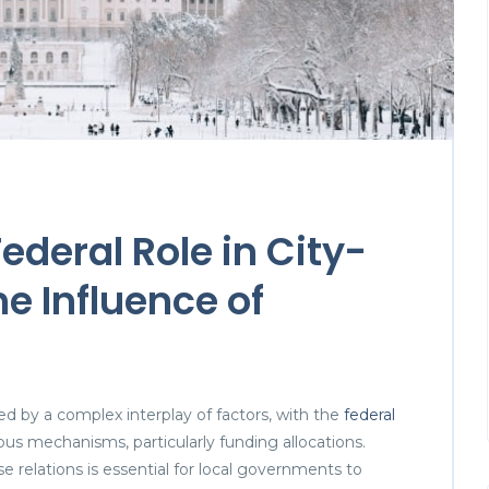
deral Role in City-
e Influence of
ed by a complex interplay of factors, with the
federal
ous mechanisms, particularly funding allocations.
 relations is essential for local governments to