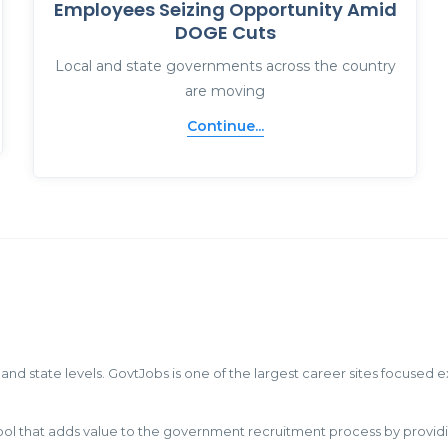
Employees Seizing Opportunity Amid
DOGE Cuts
Local and state governments across the country
are moving
Continue...
 and state levels. GovtJobs is one of the largest career sites focused 
hat adds value to the government recruitment process by providing c