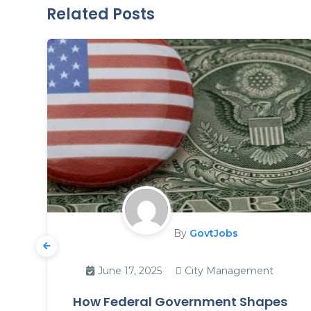
Related Posts
By
GovtJobs
June 17, 2025
City Management
How Federal Government Shapes