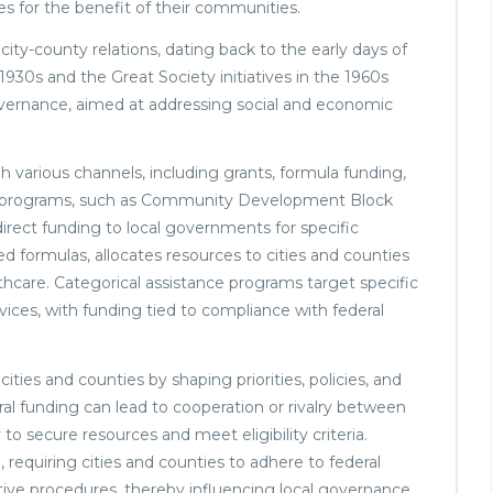
es for the benefit of their communities.
ity-county relations, dating back to the early days of
930s and the Great Society initiatives in the 1960s
governance, aimed at addressing social and economic
h various channels, including grants, formula funding,
aid programs, such as Community Development Block
irect funding to local governments for specific
 formulas, allocates resources to cities and counties
lthcare. Categorical assistance programs target specific
rvices, with funding tied to compliance with federal
ies and counties by shaping priorities, policies, and
ral funding can lead to cooperation or rivalry between
 to secure resources and meet eligibility criteria.
requiring cities and counties to adhere to federal
ive procedures, thereby influencing local governance