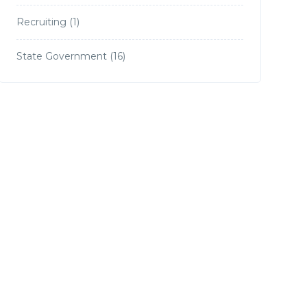
Recruiting
(1)
State Government
(16)