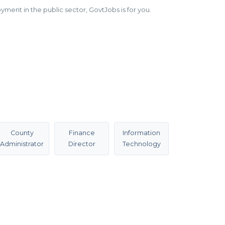
ment in the public sector, GovtJobs is for you.
County
Finance
Information
Administrator
Director
Technology