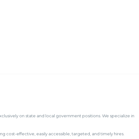
to Veterans
The Office of Personnel Management (OPM)
reported last month
Continue...
exclusively on state and local government positions. We specialize in
ost-effective, easily accessible, targeted, and timely hires.