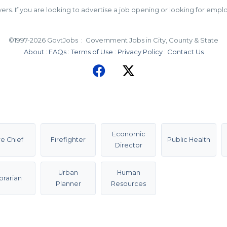
 If you are looking to advertise a job opening or looking for employ
©1997-2026 GovtJobs : Government Jobs in City, County & State
About
:
FAQs
:
Terms of Use
:
Privacy Policy
:
Contact Us
Economic
re Chief
Firefighter
Public Health
Director
Urban
Human
ibrarian
Planner
Resources