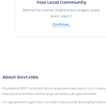
Your Local Community
Behind the scenes, federal policy shapes nearly
every aspect
Continue...
About GovtJobs
Founded in 1997, GovtJobs lists local government jobs in city, county
executive level state and local government job opportunities.
For government agencies, GovtJobs can provide an employment tool t