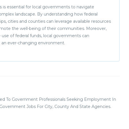
ns is essential for local governments to navigate
 complex landscape. By understanding how federal
hips, cities and counties can leverage available resources
romote the well-being of their communities. Moreover,
le use of federal funds, local governments can
 in an ever-changing environment.
ed To Government Professionals Seeking Employment In
l Government Jobs For City, County And State Agencies.