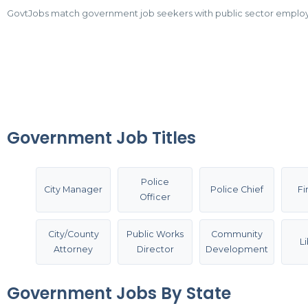
GovtJobs match government job seekers with public sector employers.
Government Job Titles
Police
City Manager
Police Chief
Fi
Officer
City/County
Public Works
Community
L
Attorney
Director
Development
Government Jobs By State