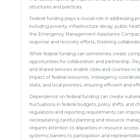
structures and practices.
Federal funding plays a crucial role in addressing p
including poverty, infrastructure decay, public hea
the Emergency Management Assistance Compact (E
response and recovery efforts, fostering collaboratio
While federal funding can sometimes create compet
opportunities for collaboration and partnership. Reg
and shared services enable cities and counties to 
impact of federal resources. Interagency coordinatio
state, and local priorities, ensuring efficient and 
Dependence on federal funding can create vulnerabi
fluctuations in federal budgets, policy shifts, and 
regulations and reporting requirements can impos
necessitating careful planning and resource manag
requires attention to disparities in resource acces
systemic barriers to participation and representatio