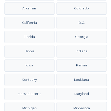
Arkansas
Colorado
California
D.C.
Florida
Georgia
Illinois
Indiana
Iowa
Kansas
Kentucky
Louisiana
Massachusetts
Maryland
Michigan
Minnesota