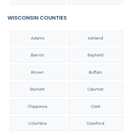
WISCONSIN COUNTIES
Adams
Ashland
Barron
Bayfield
Brown
Buffalo
Burnett
Calumet
Chippewa
Clark
Columbia
Crawford