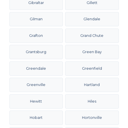
Gibraltar
Gillett
Gilman
Glendale
Grafton
Grand Chute
Grantsburg
Green Bay
Greendale
Greenfield
Greenville
Hartland
Hewitt
Hiles
Hobart
Hortonville