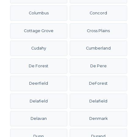
Columbus
Concord
Cottage Grove
Cross Plains
Cudahy
Cumberland
De Forest
De Pere
Deerfield
DeForest
Delafield
Delafield
Delavan
Denmark
Dunn
Durand