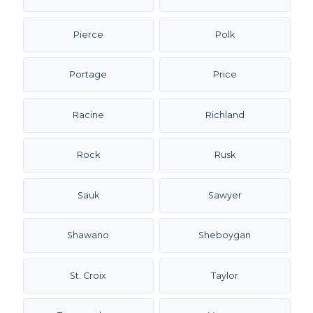
Pierce
Polk
Portage
Price
Racine
Richland
Rock
Rusk
Sauk
Sawyer
Shawano
Sheboygan
St. Croix
Taylor