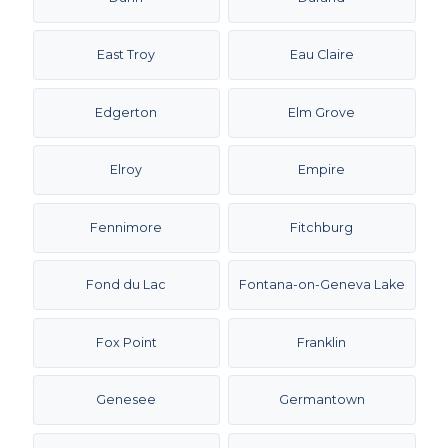
East Troy
Eau Claire
Edgerton
Elm Grove
Elroy
Empire
Fennimore
Fitchburg
Fond du Lac
Fontana-on-Geneva Lake
Fox Point
Franklin
Genesee
Germantown