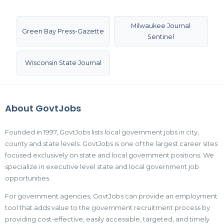
Milwaukee Journal
Green Bay Press-Gazette
Sentinel
Wisconsin State Journal
About GovtJobs
Founded in 1997, GovtJobs lists local government jobs in city,
county and state levels. GovtJobs is one of the largest career sites
focused exclusively on state and local government positions. We
specialize in executive level state and local government job
opportunities.
For government agencies, GovtJobs can provide an employment
tool that adds value to the government recruitment process by
providing cost-effective, easily accessible, targeted, and timely