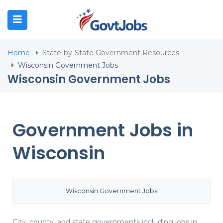
N SUBMENU (JOB SEEKERS)
Home
State-by-State Government Resources
N SUBMENU (EMPLOYERS)
Wisconsin Government Jobs
Wisconsin Government Jobs
N SUBMENU (RESOURCES)
Government Jobs in
Wisconsin
Wisconsin Government Jobs
City, county, and state governments including jobs in