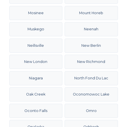
Mosinee
Mount Horeb
Muskego
Neenah
Neillsville
New Berlin
New London
New Richmond
Niagara
North Fond Du Lac
Oak Creek
Oconomowoc Lake
Oconto Falls
Omro
Onalaska
Oshkosh