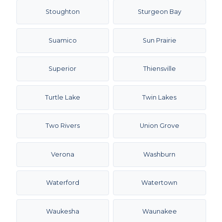
Stoughton
Sturgeon Bay
Suamico
Sun Prairie
Superior
Thiensville
Turtle Lake
Twin Lakes
Two Rivers
Union Grove
Verona
Washburn
Waterford
Watertown
Waukesha
Waunakee