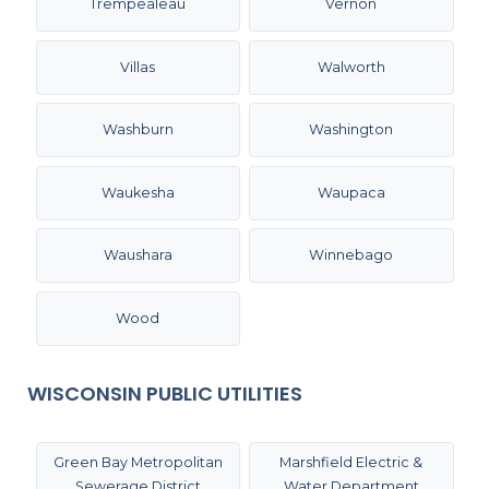
Trempealeau
Vernon
Villas
Walworth
Washburn
Washington
Waukesha
Waupaca
Waushara
Winnebago
Wood
WISCONSIN PUBLIC UTILITIES
Green Bay Metropolitan
Marshfield Electric &
Sewerage District
Water Department