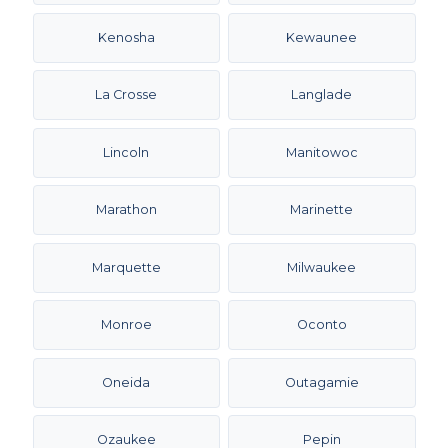
Kenosha
Kewaunee
La Crosse
Langlade
Lincoln
Manitowoc
Marathon
Marinette
Marquette
Milwaukee
Monroe
Oconto
Oneida
Outagamie
Ozaukee
Pepin