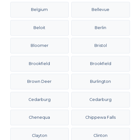
Belgium
Bellevue
Beloit
Berlin
Bloomer
Bristol
Brookfield
Brookfield
Brown Deer
Burlington
Cedarburg
Cedarburg
Chenequa
Chippewa Falls
Clayton
Clinton