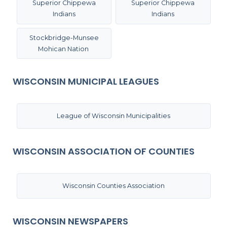
Superior Chippewa
Superior Chippewa
Indians
Indians
Stockbridge-Munsee
Mohican Nation
WISCONSIN MUNICIPAL LEAGUES
League of Wisconsin Municipalities
WISCONSIN ASSOCIATION OF COUNTIES
Wisconsin Counties Association
WISCONSIN NEWSPAPERS