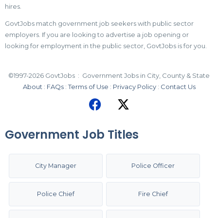
hires.
GovtJobs match government job seekers with public sector
employers. If you are looking to advertise a job opening or
looking for employment in the public sector, GovtJobs is for you.
©1997-2026 GovtJobs : Government Jobs in City, County & State
About
:
FAQs
:
Terms of Use
:
Privacy Policy
:
Contact Us
Government Job Titles
City Manager
Police Officer
Police Chief
Fire Chief