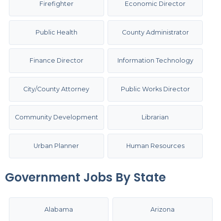
Firefighter
Economic Director
Public Health
County Administrator
Finance Director
Information Technology
City/County Attorney
Public Works Director
Community Development
Librarian
Urban Planner
Human Resources
Government Jobs By State
Alabama
Arizona