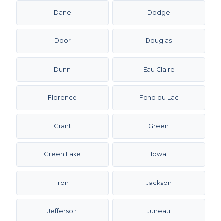
Dane
Dodge
Door
Douglas
Dunn
Eau Claire
Florence
Fond du Lac
Grant
Green
Green Lake
Iowa
Iron
Jackson
Jefferson
Juneau