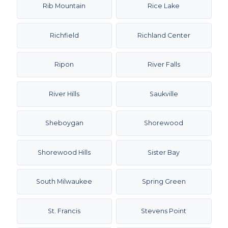
Rib Mountain
Rice Lake
Richfield
Richland Center
Ripon
River Falls
River Hills
Saukville
Sheboygan
Shorewood
Shorewood Hills
Sister Bay
South Milwaukee
Spring Green
St. Francis
Stevens Point