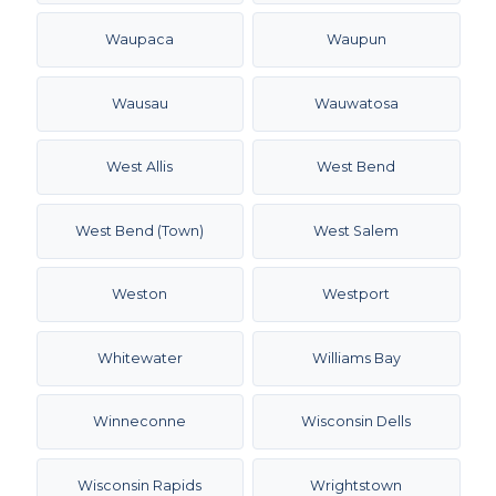
Waupaca
Waupun
Wausau
Wauwatosa
West Allis
West Bend
West Bend (Town)
West Salem
Weston
Westport
Whitewater
Williams Bay
Winneconne
Wisconsin Dells
Wisconsin Rapids
Wrightstown