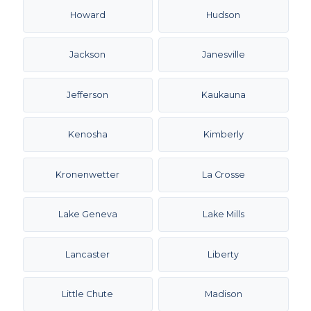
Howard
Hudson
Jackson
Janesville
Jefferson
Kaukauna
Kenosha
Kimberly
Kronenwetter
La Crosse
Lake Geneva
Lake Mills
Lancaster
Liberty
Little Chute
Madison