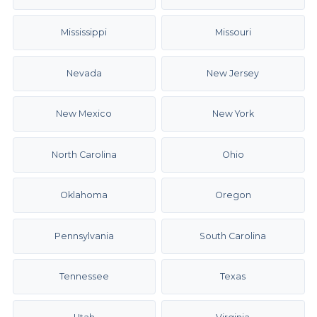
Mississippi
Missouri
Nevada
New Jersey
New Mexico
New York
North Carolina
Ohio
Oklahoma
Oregon
Pennsylvania
South Carolina
Tennessee
Texas