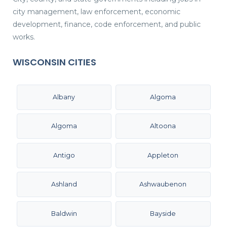
city management, law enforcement, economic
development, finance, code enforcement, and public
works.
WISCONSIN CITIES
Albany
Algoma
Algoma
Altoona
Antigo
Appleton
Ashland
Ashwaubenon
Baldwin
Bayside