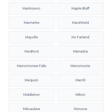
Manitowoc
Maple Bluff
Marinette
Marshfield
Mayville
Mc Farland
Medford
Menasha
Menomonee Falls
Menomonie
Mequon
Merrill
Middleton
Milton
Milwaukee
Monona