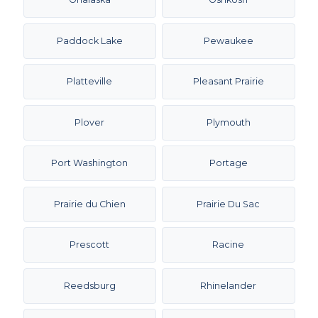
Paddock Lake
Pewaukee
Platteville
Pleasant Prairie
Plover
Plymouth
Port Washington
Portage
Prairie du Chien
Prairie Du Sac
Prescott
Racine
Reedsburg
Rhinelander