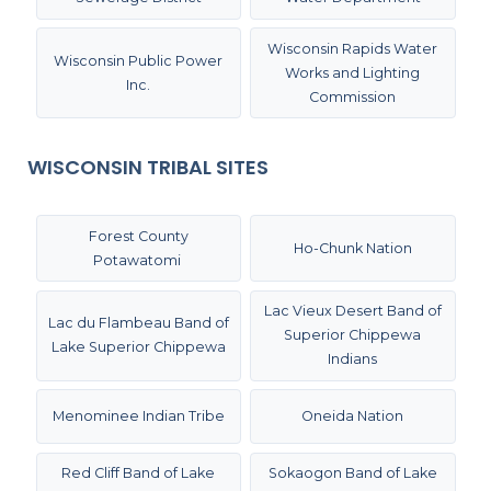
Wisconsin Rapids Water
Wisconsin Public Power
Works and Lighting
Inc.
Commission
WISCONSIN TRIBAL SITES
Forest County
Ho-Chunk Nation
Potawatomi
Lac Vieux Desert Band of
Lac du Flambeau Band of
Superior Chippewa
Lake Superior Chippewa
Indians
Menominee Indian Tribe
Oneida Nation
Red Cliff Band of Lake
Sokaogon Band of Lake