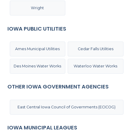
Wright
IOWA PUBLIC UTILITIES
Ames Municipal Utilities
Cedar Falls Utilities
Des Moines Water Works
Waterloo Water Works
OTHER IOWA GOVERNMENT AGENCIES
East Central Iowa Council of Governments (ECICOG)
IOWA MUNICIPAL LEAGUES