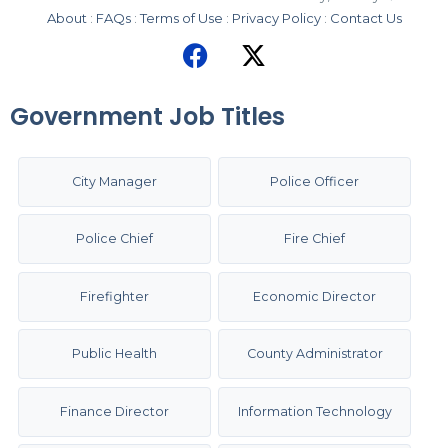
About
:
FAQs
:
Terms of Use
:
Privacy Policy
:
Contact Us
Government Job Titles
City Manager
Police Officer
Police Chief
Fire Chief
Firefighter
Economic Director
Public Health
County Administrator
Finance Director
Information Technology