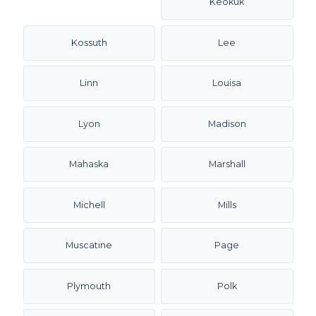
Keokuk
Kossuth
Lee
Linn
Louisa
Lyon
Madison
Mahaska
Marshall
Michell
Mills
Muscatine
Page
Plymouth
Polk