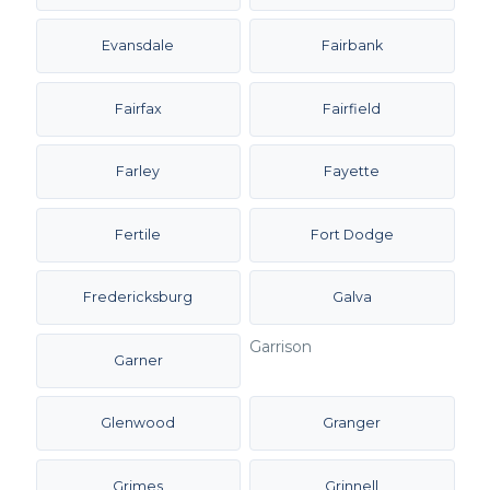
Evansdale
Fairbank
Fairfax
Fairfield
Farley
Fayette
Fertile
Fort Dodge
Fredericksburg
Galva
Garrison
Garner
Glenwood
Granger
Grimes
Grinnell