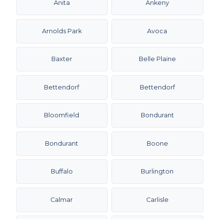
Anita
Ankeny
Arnolds Park
Avoca
Baxter
Belle Plaine
Bettendorf
Bettendorf
Bloomfield
Bondurant
Bondurant
Boone
Buffalo
Burlington
Calmar
Carlisle