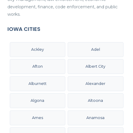
development, finance, code enforcement, and public
works.
IOWA CITIES
Ackley
Adel
Afton
Albert City
Alburnett
Alexander
Algona
Altoona
Ames
Anamosa