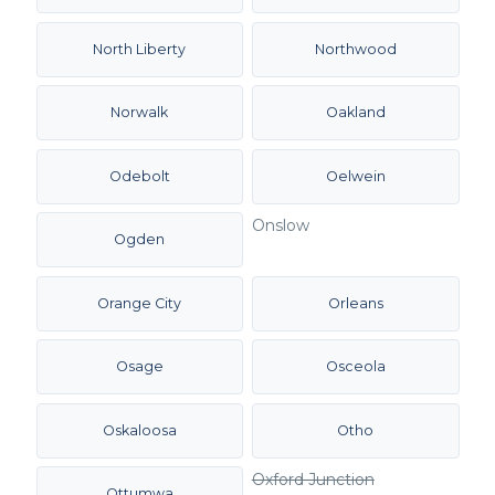
North Liberty
Northwood
Norwalk
Oakland
Odebolt
Oelwein
Onslow
Ogden
Orange City
Orleans
Osage
Osceola
Oskaloosa
Otho
Oxford Junction
Ottumwa