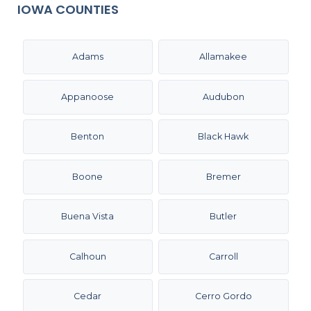
IOWA COUNTIES
Adams
Allamakee
Appanoose
Audubon
Benton
Black Hawk
Boone
Bremer
Buena Vista
Butler
Calhoun
Carroll
Cedar
Cerro Gordo