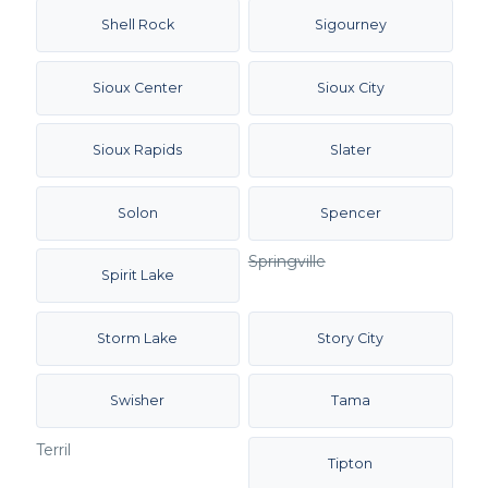
Shell Rock
Sigourney
Sioux Center
Sioux City
Sioux Rapids
Slater
Solon
Spencer
Springville
Spirit Lake
Storm Lake
Story City
Swisher
Tama
Terril
Tipton