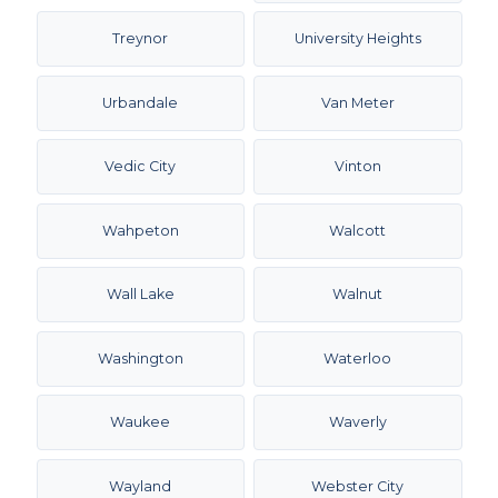
Treynor
University Heights
Urbandale
Van Meter
Vedic City
Vinton
Wahpeton
Walcott
Wall Lake
Walnut
Washington
Waterloo
Waukee
Waverly
Wayland
Webster City