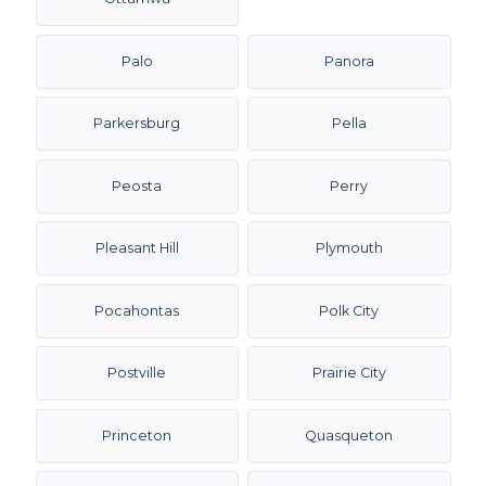
Palo
Panora
Parkersburg
Pella
Peosta
Perry
Pleasant Hill
Plymouth
Pocahontas
Polk City
Postville
Prairie City
Princeton
Quasqueton