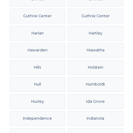
Guthrie Center
Guthrie Center
Harlan
Hartley
Hawarden
Hiawatha
Hills
Holstein
Hull
Humboldt
Huxley
Ida Grove
Independence
Indianola