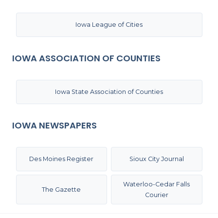
Iowa League of Cities
IOWA ASSOCIATION OF COUNTIES
Iowa State Association of Counties
IOWA NEWSPAPERS
Des Moines Register
Sioux City Journal
Waterloo-Cedar Falls
The Gazette
Courier