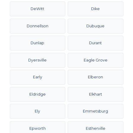
DeWitt
Dike
Donnellson
Dubuque
Dunlap
Durant
Dyersville
Eagle Grove
Early
Elberon
Eldridge
Elkhart
Ely
Emmetsburg
Epworth
Estherville