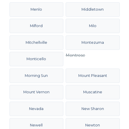
Menlo
Middletown
Milford
Milo
Mitchellville
Montezuma
Montrose
Monticello
Morning Sun
Mount Pleasant
Mount Vernon
Muscatine
Nevada
New Sharon
Newell
Newton