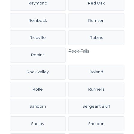
Raymond
Red Oak
Reinbeck
Remsen
Riceville
Robins
Rock Falls
Robins
Rock Valley
Roland
Rolfe
Runnells
Sanborn
Sergeant Bluff
Shelby
Sheldon