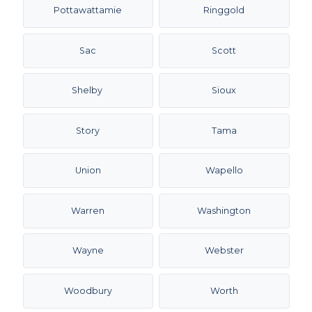
Pottawattamie
Ringgold
Sac
Scott
Shelby
Sioux
Story
Tama
Union
Wapello
Warren
Washington
Wayne
Webster
Woodbury
Worth