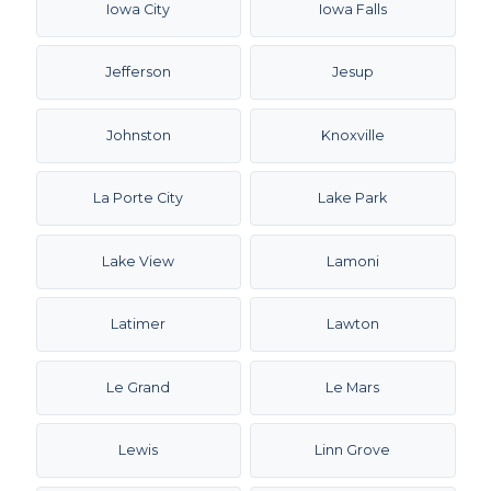
Iowa City
Iowa Falls
Jefferson
Jesup
Johnston
Knoxville
La Porte City
Lake Park
Lake View
Lamoni
Latimer
Lawton
Le Grand
Le Mars
Lewis
Linn Grove