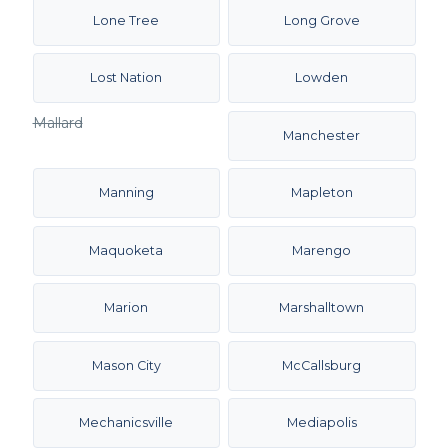
Lone Tree
Long Grove
Lost Nation
Lowden
Mallard
Manchester
Manning
Mapleton
Maquoketa
Marengo
Marion
Marshalltown
Mason City
McCallsburg
Mechanicsville
Mediapolis