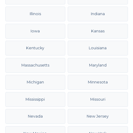
Illinois
Indiana
Iowa
Kansas
Kentucky
Louisiana
Massachusetts
Maryland
Michigan
Minnesota
Mississippi
Missouri
Nevada
New Jersey