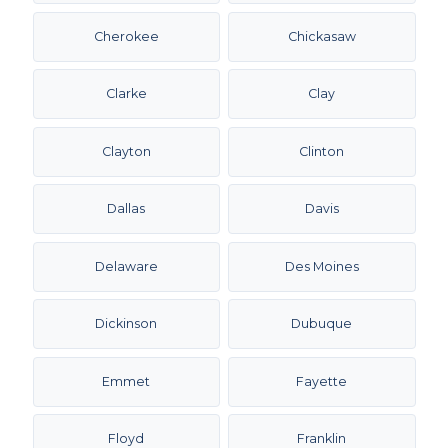
Cherokee
Chickasaw
Clarke
Clay
Clayton
Clinton
Dallas
Davis
Delaware
Des Moines
Dickinson
Dubuque
Emmet
Fayette
Floyd
Franklin