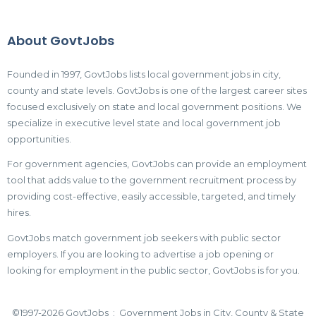
About GovtJobs
Founded in 1997, GovtJobs lists local government jobs in city,
county and state levels. GovtJobs is one of the largest career sites
focused exclusively on state and local government positions. We
specialize in executive level state and local government job
opportunities.
For government agencies, GovtJobs can provide an employment
tool that adds value to the government recruitment process by
providing cost-effective, easily accessible, targeted, and timely
hires.
GovtJobs match government job seekers with public sector
employers. If you are looking to advertise a job opening or
looking for employment in the public sector, GovtJobs is for you.
©1997-2026 GovtJobs : Government Jobs in City, County & State