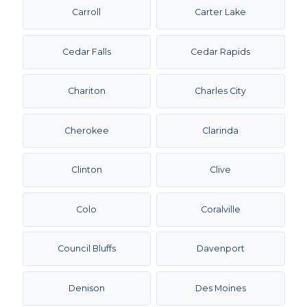
Carroll
Carter Lake
Cedar Falls
Cedar Rapids
Chariton
Charles City
Cherokee
Clarinda
Clinton
Clive
Colo
Coralville
Council Bluffs
Davenport
Denison
Des Moines