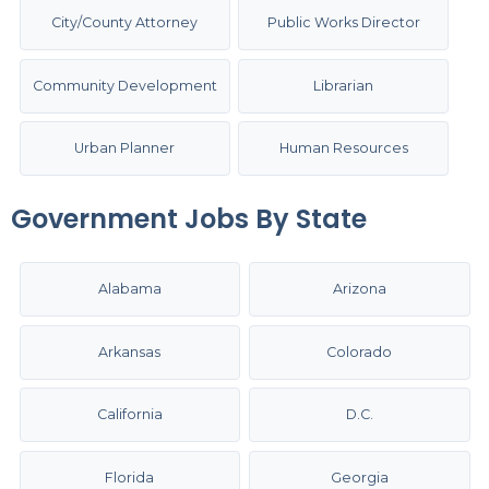
City/County Attorney
Public Works Director
Community Development
Librarian
Urban Planner
Human Resources
Government Jobs By State
Alabama
Arizona
Arkansas
Colorado
California
D.C.
Florida
Georgia