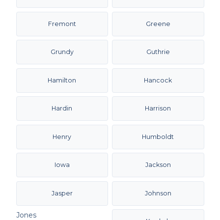
Fremont
Greene
Grundy
Guthrie
Hamilton
Hancock
Hardin
Harrison
Henry
Humboldt
Iowa
Jackson
Jasper
Johnson
Jones