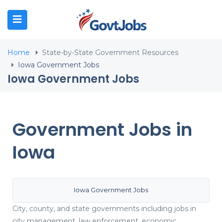
N SUBMENU (JOB SEEKERS)
Home
State-by-State Government Resources
N SUBMENU (EMPLOYERS)
Iowa Government Jobs
Iowa Government Jobs
N SUBMENU (RESOURCES)
Government Jobs in
Iowa
Iowa Government Jobs
City, county, and state governments including jobs in
city management, law enforcement, economic