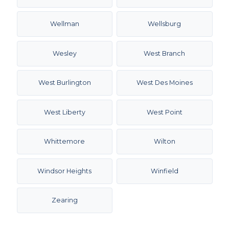
Wellman
Wellsburg
Wesley
West Branch
West Burlington
West Des Moines
West Liberty
West Point
Whittemore
Wilton
Windsor Heights
Winfield
Zearing