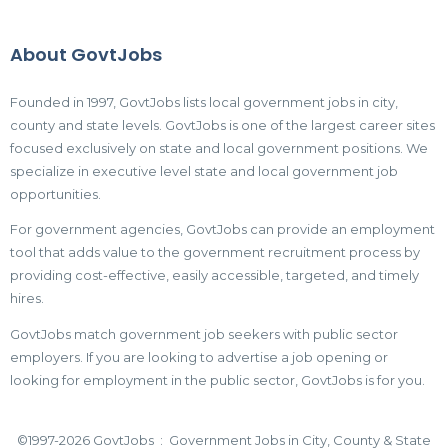
About GovtJobs
Founded in 1997, GovtJobs lists local government jobs in city,
county and state levels. GovtJobs is one of the largest career sites
focused exclusively on state and local government positions. We
specialize in executive level state and local government job
opportunities.
For government agencies, GovtJobs can provide an employment
tool that adds value to the government recruitment process by
providing cost-effective, easily accessible, targeted, and timely
hires.
GovtJobs match government job seekers with public sector
employers. If you are looking to advertise a job opening or
looking for employment in the public sector, GovtJobs is for you.
©1997-2026 GovtJobs : Government Jobs in City, County & State