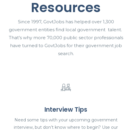
Resources
Since 1997, GovtJobs has helped over 1,300
government entities find local government talent.
That’s why more 70,000 public sector professionals
have turned to GovtJobs for their government job
search.
Interview Tips
Need some tips with your upcoming government
interview, but don’t know where to begin? Use our