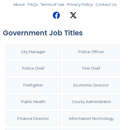
About
:
FAQs
:
Terms of Use
:
Privacy Policy
:
Contact Us
Government Job Titles
City Manager
Police Officer
Police Chief
Fire Chief
Firefighter
Economic Director
Public Health
County Administrator
Finance Director
Information Technology