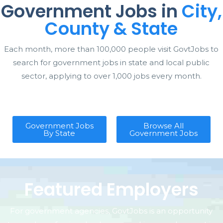
Government Jobs in
City,
County & State
Each month, more than 100,000 people visit GovtJobs to
search for government jobs in state and local public
sector, applying to over 1,000 jobs every month.
Government Jobs
Browse All
By State
Government Jobs
Featured Employers
For government agencies, GovtJobs is an opportunity