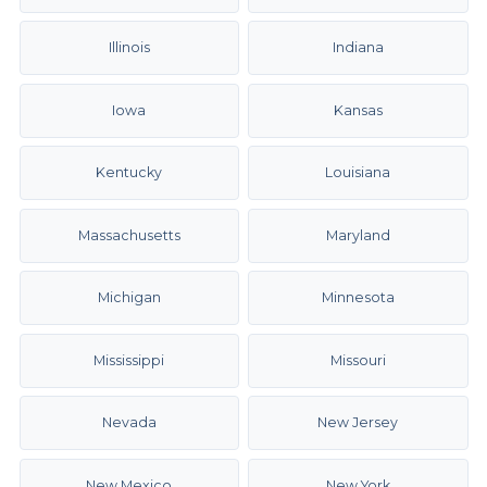
Illinois
Indiana
Iowa
Kansas
Kentucky
Louisiana
Massachusetts
Maryland
Michigan
Minnesota
Mississippi
Missouri
Nevada
New Jersey
New Mexico
New York