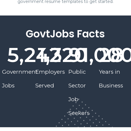
government resume templates to get started.
GovtJobs Facts
5,242
1,320
9
1,00
28
Government
Employers
Public
Years in
Jobs
Served
Sector
Business
Job
Seekers