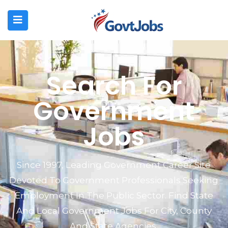
N SUBMENU (JOB SEEKERS)
N SUBMENU (EMPLOYERS)
Search For
N SUBMENU (RESOURCES)
Government
Jobs
Since 1997, Leading Government Career Site
Devoted To Government Professionals Seeking
Employment In The Public Sector. Find State
And Local Government Jobs For City, County
And State Agencies.