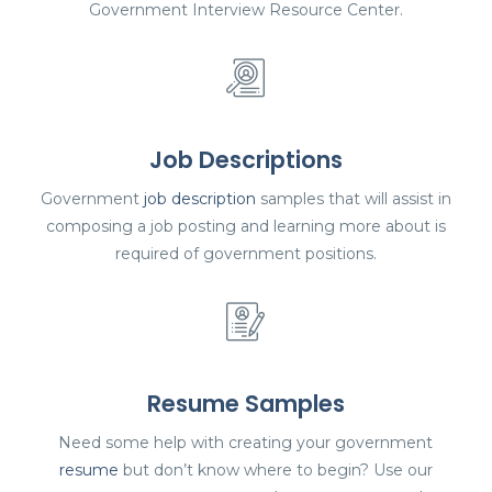
Government Interview Resource Center.
Job Descriptions
Government
job description
samples that will assist in
composing a job posting and learning more about is
required of government positions.
Resume Samples
Need some help with creating your government
resume
but don’t know where to begin? Use our