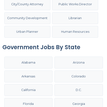
City/County Attorney
Public Works Director
Community Development
Librarian
Urban Planner
Human Resources
Government Jobs By State
Alabama
Arizona
Arkansas
Colorado
California
D.C.
Florida
Georgia