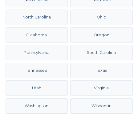
North Carolina
Ohio
Oklahoma
Oregon
Pennsylvania
South Carolina
Tennessee
Texas
Utah
Virginia
Washington
Wisconsin