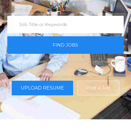
FIND JOBS
Trending Keywords:
code enforcement
city manager
public works
UPLOAD RESUME
Post a Job