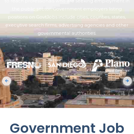
to reach professionals who are seeking employment in
the public sector. Government employers listing
positions on GovtJobs include cities, counties, states,
executive search firms, advertising agencies and other
governmental authorities.
Government Job