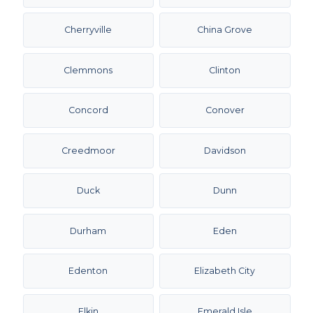
Cherryville
China Grove
Clemmons
Clinton
Concord
Conover
Creedmoor
Davidson
Duck
Dunn
Durham
Eden
Edenton
Elizabeth City
Elkin
Emerald Isle