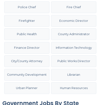
Police Chief
Fire Chief
Firefighter
Economic Director
Public Health
County Administrator
Finance Director
Information Technology
City/County Attorney
Public Works Director
Community Development
Librarian
Urban Planner
Human Resources
Government Jobs By State