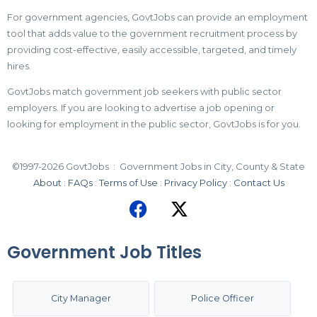
For government agencies, GovtJobs can provide an employment
tool that adds value to the government recruitment process by
providing cost-effective, easily accessible, targeted, and timely
hires.
GovtJobs match government job seekers with public sector
employers. If you are looking to advertise a job opening or
looking for employment in the public sector, GovtJobs is for you.
©1997-2026 GovtJobs : Government Jobs in City, County & State
About
:
FAQs
:
Terms of Use
:
Privacy Policy
:
Contact Us
Government Job Titles
City Manager
Police Officer