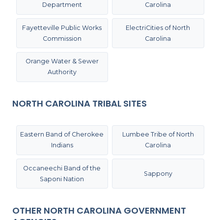
Department
Carolina
Fayetteville Public Works
ElectriCities of North
Commission
Carolina
Orange Water & Sewer
Authority
NORTH CAROLINA TRIBAL SITES
Eastern Band of Cherokee
Lumbee Tribe of North
Indians
Carolina
Occaneechi Band of the
Sappony
Saponi Nation
OTHER NORTH CAROLINA GOVERNMENT