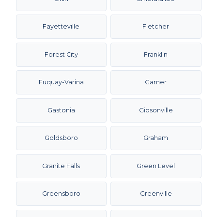
Fayetteville
Fletcher
Forest City
Franklin
Fuquay-Varina
Garner
Gastonia
Gibsonville
Goldsboro
Graham
Granite Falls
Green Level
Greensboro
Greenville