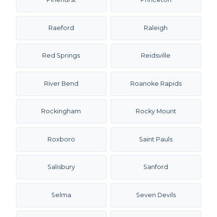
Raeford
Raleigh
Red Springs
Reidsville
River Bend
Roanoke Rapids
Rockingham
Rocky Mount
Roxboro
Saint Pauls
Salisbury
Sanford
Selma
Seven Devils