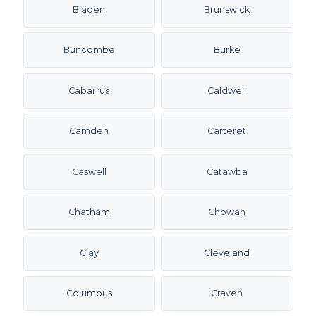
Bladen
Brunswick
Buncombe
Burke
Cabarrus
Caldwell
Camden
Carteret
Caswell
Catawba
Chatham
Chowan
Clay
Cleveland
Columbus
Craven