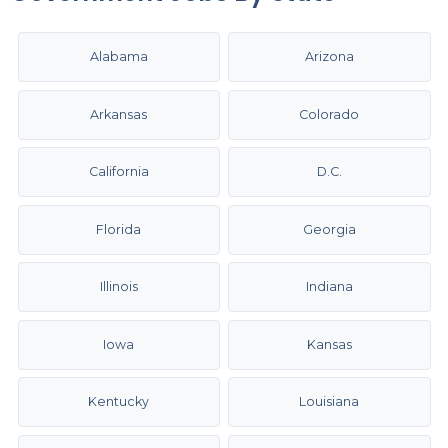
Alabama
Arizona
Arkansas
Colorado
California
D.C.
Florida
Georgia
Illinois
Indiana
Iowa
Kansas
Kentucky
Louisiana