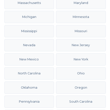
Massachusetts
Maryland
Michigan
Minnesota
Mississippi
Missouri
Nevada
New Jersey
New Mexico
New York
North Carolina
Ohio
Oklahoma
Oregon
Pennsylvania
South Carolina