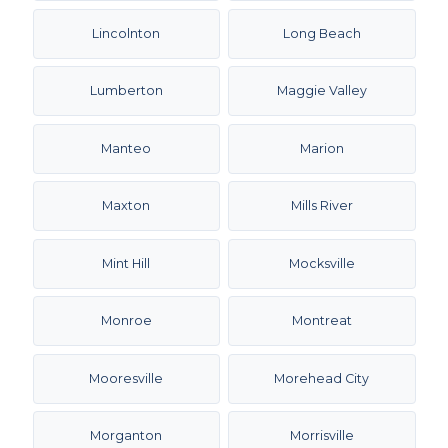
Lincolnton
Long Beach
Lumberton
Maggie Valley
Manteo
Marion
Maxton
Mills River
Mint Hill
Mocksville
Monroe
Montreat
Mooresville
Morehead City
Morganton
Morrisville