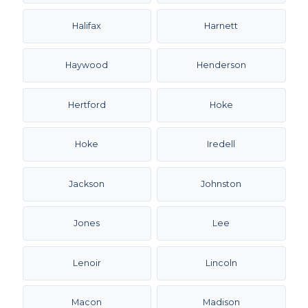
Halifax
Harnett
Haywood
Henderson
Hertford
Hoke
Hoke
Iredell
Jackson
Johnston
Jones
Lee
Lenoir
Lincoln
Macon
Madison