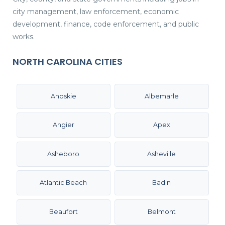
city management, law enforcement, economic
development, finance, code enforcement, and public
works.
NORTH CAROLINA CITIES
Ahoskie
Albemarle
Angier
Apex
Asheboro
Asheville
Atlantic Beach
Badin
Beaufort
Belmont