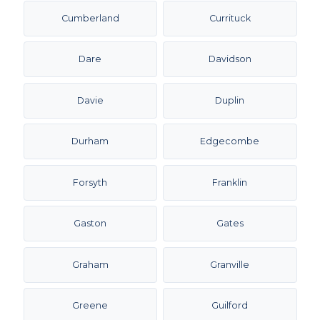
Cumberland
Currituck
Dare
Davidson
Davie
Duplin
Durham
Edgecombe
Forsyth
Franklin
Gaston
Gates
Graham
Granville
Greene
Guilford