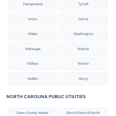
Transylvania
Tyrrell
Union
Vance
Wake
Washington
Watauga
Wayne
Wilkes
Wilson
Yadkin
Yancy
NORTH CAROLINA PUBLIC UTILITIES
Dare County Water
ElectriCities of North