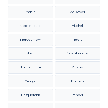
Martin
Mc Dowell
Mecklenburg
Mitchell
Montgomery
Moore
Nash
New Hanover
Northampton
Onslow
Orange
Pamlico
Pasquotank
Pender