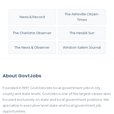
The Asheville Citizen-
News & Record
Times
The Charlotte Observer
The Herald-Sun
The News & Observer
Winston-Salem Journal
About GovtJobs
Founded in 1997, GovtJobs lists local government jobs in city,
county and state levels. GovtJobs is one of the largest career sites
focused exclusively on state and local government positions. We
specialize in executive level state and local government job
opportunities.