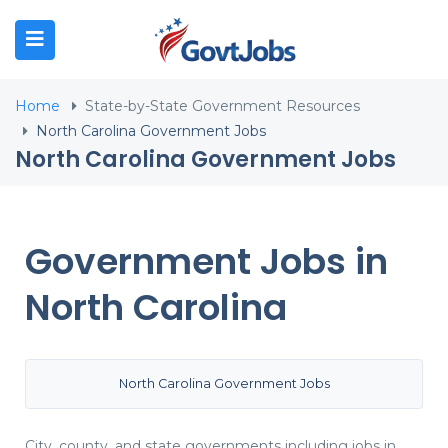
N SUBMENU (JOB SEEKERS)
Home
State-by-State Government Resources
N SUBMENU (EMPLOYERS)
North Carolina Government Jobs
North Carolina Government Jobs
N SUBMENU (RESOURCES)
Government Jobs in
North Carolina
North Carolina Government Jobs
City, county, and state governments including jobs in