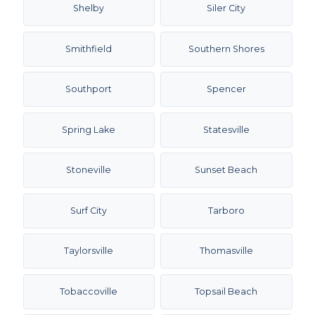
Shelby
Siler City
Smithfield
Southern Shores
Southport
Spencer
Spring Lake
Statesville
Stoneville
Sunset Beach
Surf City
Tarboro
Taylorsville
Thomasville
Tobaccoville
Topsail Beach