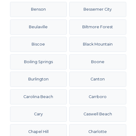
Benson
Bessemer City
Beulaville
Biltmore Forest
Biscoe
Black Mountain
Boiling Springs
Boone
Burlington
Canton
Carolina Beach
Carrboro
Cary
Caswell Beach
Chapel Hill
Charlotte