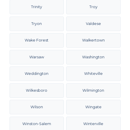
Trinity
Troy
Tryon
Valdese
Wake Forest
Walkertown
Warsaw
Washington
Weddington
Whiteville
Wilkesboro
Wilmington
Wilson
Wingate
Winston-Salem
Winterville