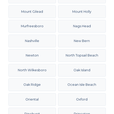
Mount Gilead
Mount Holly
Murfreesboro
Nags Head
Nashville
New Bern
Newton
North Topsail Beach
North Wilkesboro
Oak Island
Oak Ridge
Ocean Isle Beach
Oriental
Oxford
Pinehurst
Princeton