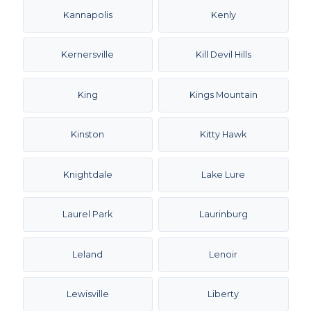
Kannapolis
Kenly
Kernersville
Kill Devil Hills
King
Kings Mountain
Kinston
Kitty Hawk
Knightdale
Lake Lure
Laurel Park
Laurinburg
Leland
Lenoir
Lewisville
Liberty