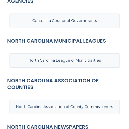
AGENCIES
Centralina Council of Governments
NORTH CAROLINA MUNICIPAL LEAGUES
North Carolina League of Municipalities
NORTH CAROLINA ASSOCIATION OF
COUNTIES
North Carolina Association of County Commissioners
NORTH CAROLINA NEWSPAPERS