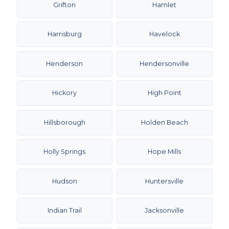
Grifton
Hamlet
Harrisburg
Havelock
Henderson
Hendersonville
Hickory
High Point
Hillsborough
Holden Beach
Holly Springs
Hope Mills
Hudson
Huntersville
Indian Trail
Jacksonville