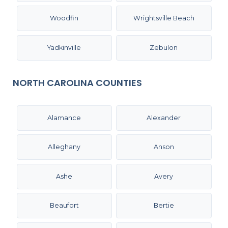
Woodfin
Wrightsville Beach
Yadkinville
Zebulon
NORTH CAROLINA COUNTIES
Alamance
Alexander
Alleghany
Anson
Ashe
Avery
Beaufort
Bertie