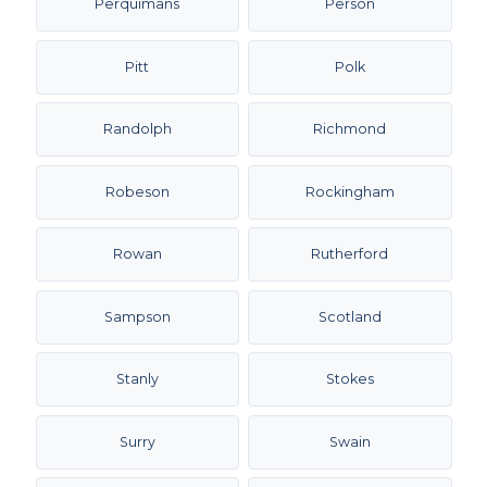
Perquimans
Person
Pitt
Polk
Randolph
Richmond
Robeson
Rockingham
Rowan
Rutherford
Sampson
Scotland
Stanly
Stokes
Surry
Swain