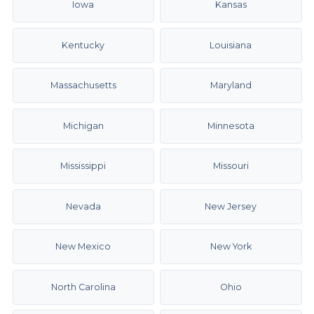
Iowa
Kansas
Kentucky
Louisiana
Massachusetts
Maryland
Michigan
Minnesota
Mississippi
Missouri
Nevada
New Jersey
New Mexico
New York
North Carolina
Ohio