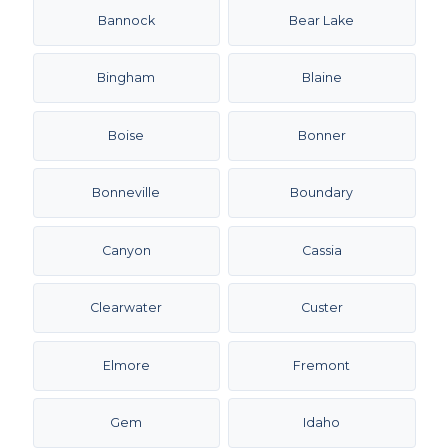
Bannock
Bear Lake
Bingham
Blaine
Boise
Bonner
Bonneville
Boundary
Canyon
Cassia
Clearwater
Custer
Elmore
Fremont
Gem
Idaho