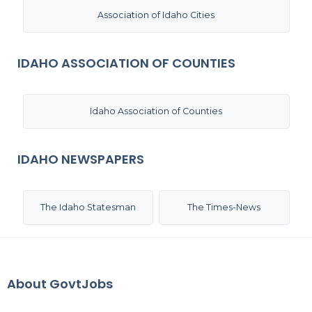
Association of Idaho Cities
IDAHO ASSOCIATION OF COUNTIES
Idaho Association of Counties
IDAHO NEWSPAPERS
The Idaho Statesman
The Times-News
About GovtJobs