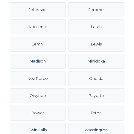
Jefferson
Jerome
Kootenai
Latah
Lemhi
Lewis
Madison
Minidoka
Nez Perce
Oneida
Owyhee
Payette
Power
Teton
Twin Falls
Washington