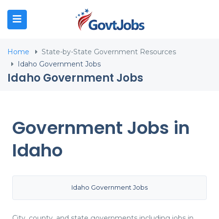
N SUBMENU (JOB SEEKERS)
Home
State-by-State Government Resources
N SUBMENU (EMPLOYERS)
Idaho Government Jobs
Idaho Government Jobs
N SUBMENU (RESOURCES)
Government Jobs in
Idaho
Idaho Government Jobs
City, county, and state governments including jobs in