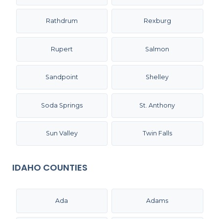
Rathdrum
Rexburg
Rupert
Salmon
Sandpoint
Shelley
Soda Springs
St. Anthony
Sun Valley
Twin Falls
IDAHO COUNTIES
Ada
Adams