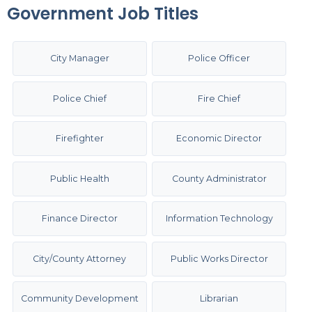
Government Job Titles
City Manager
Police Officer
Police Chief
Fire Chief
Firefighter
Economic Director
Public Health
County Administrator
Finance Director
Information Technology
City/County Attorney
Public Works Director
Community Development
Librarian