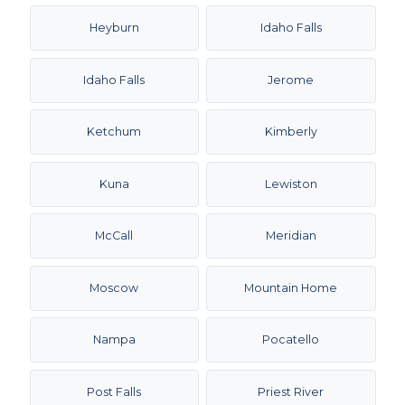
Heyburn
Idaho Falls
Idaho Falls
Jerome
Ketchum
Kimberly
Kuna
Lewiston
McCall
Meridian
Moscow
Mountain Home
Nampa
Pocatello
Post Falls
Priest River