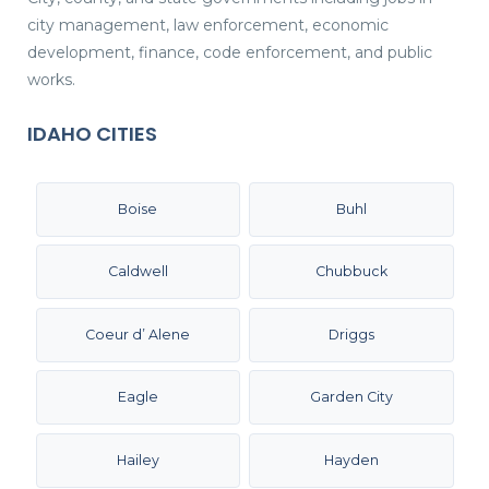
city management, law enforcement, economic
development, finance, code enforcement, and public
works.
IDAHO CITIES
Boise
Buhl
Caldwell
Chubbuck
Coeur d’ Alene
Driggs
Eagle
Garden City
Hailey
Hayden