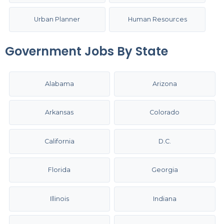
Urban Planner
Human Resources
Government Jobs By State
Alabama
Arizona
Arkansas
Colorado
California
D.C.
Florida
Georgia
Illinois
Indiana