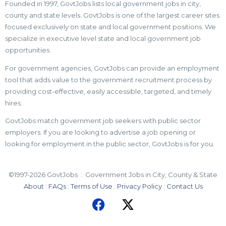
Founded in 1997, GovtJobs lists local government jobs in city,
county and state levels. GovtJobs is one of the largest career sites
focused exclusively on state and local government positions. We
specialize in executive level state and local government job
opportunities.
For government agencies, GovtJobs can provide an employment
tool that adds value to the government recruitment process by
providing cost-effective, easily accessible, targeted, and timely
hires.
GovtJobs match government job seekers with public sector
employers. If you are looking to advertise a job opening or
looking for employment in the public sector, GovtJobs is for you.
©1997-2026 GovtJobs : Government Jobs in City, County & State
About
:
FAQs
:
Terms of Use
:
Privacy Policy
:
Contact Us