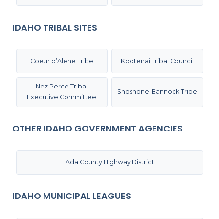
IDAHO TRIBAL SITES
Coeur d’Alene Tribe
Kootenai Tribal Council
Nez Perce Tribal
Shoshone-Bannock Tribe
Executive Committee
OTHER IDAHO GOVERNMENT AGENCIES
Ada County Highway District
IDAHO MUNICIPAL LEAGUES