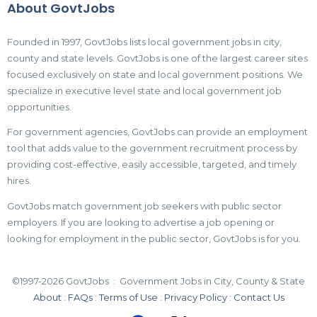
About GovtJobs
Founded in 1997, GovtJobs lists local government jobs in city,
county and state levels. GovtJobs is one of the largest career sites
focused exclusively on state and local government positions. We
specialize in executive level state and local government job
opportunities.
For government agencies, GovtJobs can provide an employment
tool that adds value to the government recruitment process by
providing cost-effective, easily accessible, targeted, and timely
hires.
GovtJobs match government job seekers with public sector
employers. If you are looking to advertise a job opening or
looking for employment in the public sector, GovtJobs is for you.
©1997-2026 GovtJobs : Government Jobs in City, County & State
About
:
FAQs
:
Terms of Use
:
Privacy Policy
:
Contact Us