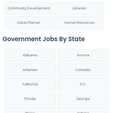
Community Development
Librarian
Urban Planner
Human Resources
Government Jobs By State
Alabama
Arizona
Arkansas
Colorado
California
D.C.
Florida
Georgia