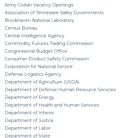
Army Civilian Vacancy Openings
Association of Tennessee Valley Governments
Brookhaven National Laboratory
Census Bureau
Central Intelligence Agency
Commodity Futures Trading Commission
Congressional Budget Office
Consumer Product Safety Commission
Corporation for National Service
Defense Logistics Agency
Department of Agriculture (USDA)
Department of Defense Human Resource Services
Department of Energy
Department of Health and Human Services
Department of Interior
Department of Justice
Department of Labor
Department of State