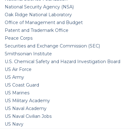
National Security Agency (NSA)
Oak Ridge National Laboratory
Office of Management and Budget
Patent and Trademark Office
Peace Corps
Securities and Exchange Commission (SEC)
Smithsonian Institute
U.S. Chemical Safety and Hazard Investigation Board
US Air Force
US Army
US Coast Guard
US Marines
US Military Academy
US Naval Academy
US Naval Civilian Jobs
US Navy