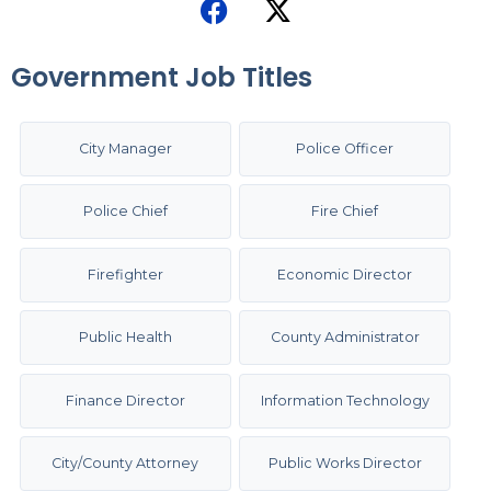
Government Job Titles
City Manager
Police Officer
Police Chief
Fire Chief
Firefighter
Economic Director
Public Health
County Administrator
Finance Director
Information Technology
City/County Attorney
Public Works Director