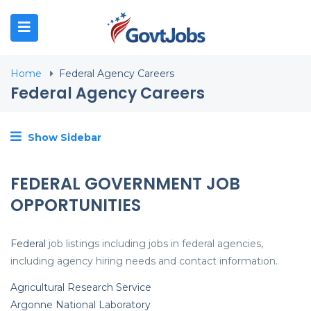
N SUBMENU (JOB SEEKERS)
Home
Federal Agency Careers
N SUBMENU (EMPLOYERS)
Federal Agency Careers
N SUBMENU (RESOURCES)
Show Sidebar
FEDERAL GOVERNMENT JOB
OPPORTUNITIES
Federal
job listings including jobs in federal agencies,
including agency hiring needs and contact information.
Agricultural Research Service
Argonne National Laboratory