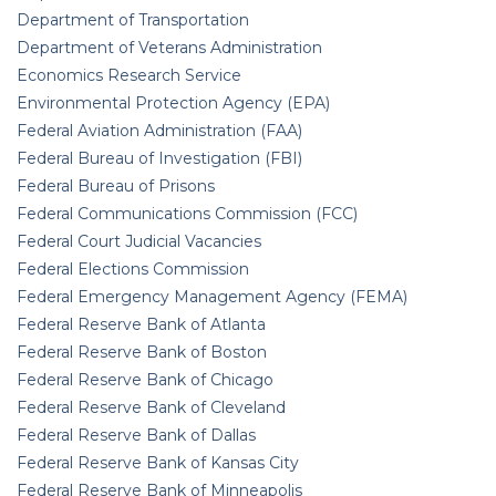
Department of Transportation
Department of Veterans Administration
Economics Research Service
Environmental Protection Agency (EPA)
Federal Aviation Administration (FAA)
Federal Bureau of Investigation (FBI)
Federal Bureau of Prisons
Federal Communications Commission (FCC)
Federal Court Judicial Vacancies
Federal Elections Commission
Federal Emergency Management Agency (FEMA)
Federal Reserve Bank of Atlanta
Federal Reserve Bank of Boston
Federal Reserve Bank of Chicago
Federal Reserve Bank of Cleveland
Federal Reserve Bank of Dallas
Federal Reserve Bank of Kansas City
Federal Reserve Bank of Minneapolis