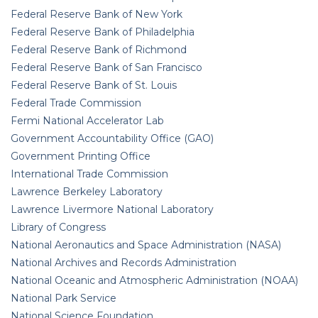
Federal Reserve Bank of New York
Federal Reserve Bank of Philadelphia
Federal Reserve Bank of Richmond
Federal Reserve Bank of San Francisco
Federal Reserve Bank of St. Louis
Federal Trade Commission
Fermi National Accelerator Lab
Government Accountability Office (GAO)
Government Printing Office
International Trade Commission
Lawrence Berkeley Laboratory
Lawrence Livermore National Laboratory
Library of Congress
National Aeronautics and Space Administration (NASA)
National Archives and Records Administration
National Oceanic and Atmospheric Administration (NOAA)
National Park Service
National Science Foundation