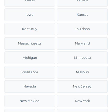
Illinois
Indiana
Iowa
Kansas
Kentucky
Louisiana
Massachusetts
Maryland
Michigan
Minnesota
Mississippi
Missouri
Nevada
New Jersey
New Mexico
New York